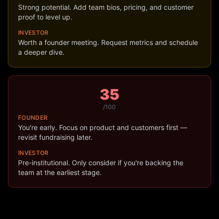
Strong potential. Add team bios, pricing, and customer
proof to level up.
INVESTOR
Worth a founder meeting. Request metrics and schedule
a deeper dive.
35
/100
FOUNDER
You're early. Focus on product and customers first —
revisit fundraising later.
INVESTOR
Pre-institutional. Only consider if you're backing the
team at the earliest stage.