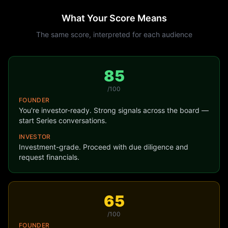
What Your Score Means
The same score, interpreted for
each audience
85
/100
FOUNDER
You're investor-ready. Strong signals across the board —
start Series conversations.
INVESTOR
Investment-grade. Proceed with due diligence and
request financials.
65
/100
FOUNDER