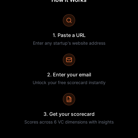
1. Paste a URL
Enter any startup's website address
2. Enter your email
Unlock your free scorecard instantly
3. Get your scorecard
Scores across 6 VC dimensions with insights