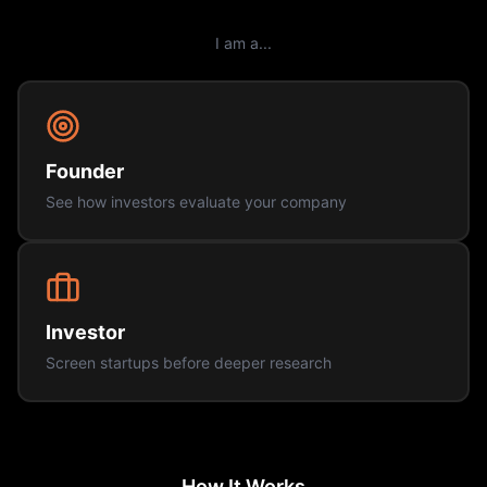
I am a...
Founder
See how investors evaluate your company
Investor
Screen startups before deeper research
How It Works