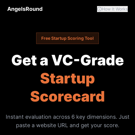
AngelsRound
How It Works
Free Startup Scoring Tool
Get a VC-Grade
Startup
Scorecard
Instant evaluation across 6 key dimensions. Just
paste a website URL and get your score.